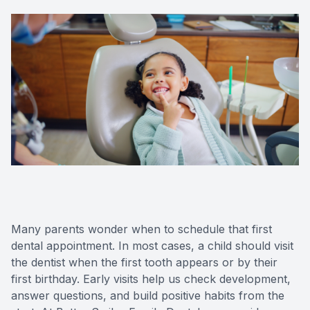
Many parents wonder when to schedule that first
dental appointment. In most cases, a child should visit
the dentist when the first tooth appears or by their
first birthday. Early visits help us check development,
answer questions, and build positive habits from the