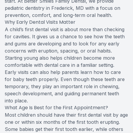
start. At Better Smiles Family Dental, we provide
pediatric dentistry in Frederick, MD with a focus on
prevention, comfort, and long-term oral health.
Why Early Dental Visits Matter
A child’s first dental visit is about more than checking
for cavities. It gives us a chance to see how the teeth
and gums are developing and to look for any early
concerns with eruption, spacing, or oral habits.
Starting young also helps children become more
comfortable with dental care in a familiar setting.
Early visits can also help parents learn how to care
for baby teeth properly. Even though these teeth are
temporary, they play an important role in chewing,
speech development, and guiding permanent teeth
into place.
What Age Is Best for the First Appointment?
Most children should have their first dental visit by age
one or within six months of the first tooth erupting.
Some babies get their first tooth earlier, while others