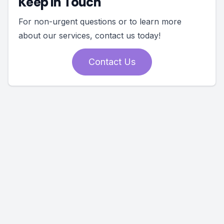
Keep In Touch
For non-urgent questions or to learn more
about our services, contact us today!
Contact Us