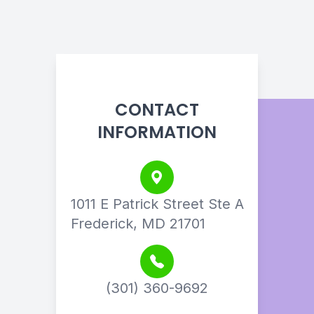
CONTACT
INFORMATION
1011 E Patrick Street Ste A
Frederick, MD 21701
(301) 360-9692