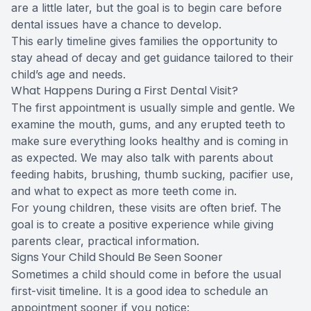
are a little later, but the goal is to begin care before
dental issues have a chance to develop.
This early timeline gives families the opportunity to
stay ahead of decay and get guidance tailored to their
child’s age and needs.
What Happens During a First Dental Visit?
The first appointment is usually simple and gentle. We
examine the mouth, gums, and any erupted teeth to
make sure everything looks healthy and is coming in
as expected. We may also talk with parents about
feeding habits, brushing, thumb sucking, pacifier use,
and what to expect as more teeth come in.
For young children, these visits are often brief. The
goal is to create a positive experience while giving
parents clear, practical information.
Signs Your Child Should Be Seen Sooner
Sometimes a child should come in before the usual
first-visit timeline. It is a good idea to schedule an
appointment sooner if you notice: