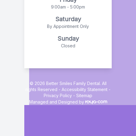
9:00am - 5:00pm
Saturday
By Appointment Only
Sunday
Closed
© 2026 Better Smiles Family Dental. All
rights Reserved -
Accessibility Statement
-
Privacy Policy
-
Sitemap
Managed and Designed by