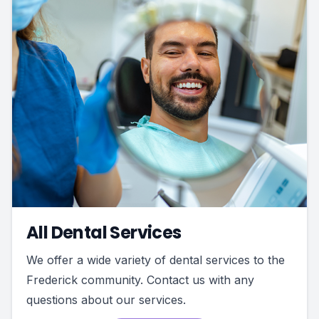
All Dental Services
We offer a wide variety of dental services to the
Frederick community. Contact us with any
questions about our services.