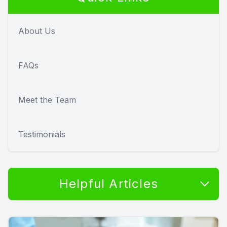
About Us
FAQs
Meet the Team
Testimonials
Helpful Articles