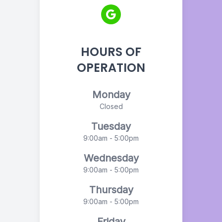
HOURS OF
OPERATION
Monday
Closed
Tuesday
9:00am - 5:00pm
Wednesday
9:00am - 5:00pm
Thursday
9:00am - 5:00pm
Friday