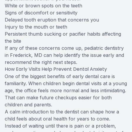
White or brown spots on the teeth
Signs of discomfort or sensitivity
Delayed tooth eruption that concerns you
Injury to the mouth or teeth
Persistent thumb sucking or pacifier habits affecting
the bite
If any of these concerns come up, pediatric dentistry
in Frederick, MD can help identify the issue early and
recommend the right next steps.
How Early Visits Help Prevent Dental Anxiety
One of the biggest benefits of early dental care is
familiarity. When children begin dental visits at a young
age, the office feels more normal and less intimidating.
That can make future checkups easier for both
children and parents.
A calm introduction to the dentist can shape how a
child feels about oral health for years to come.
Instead of waiting until there is pain or a problem,