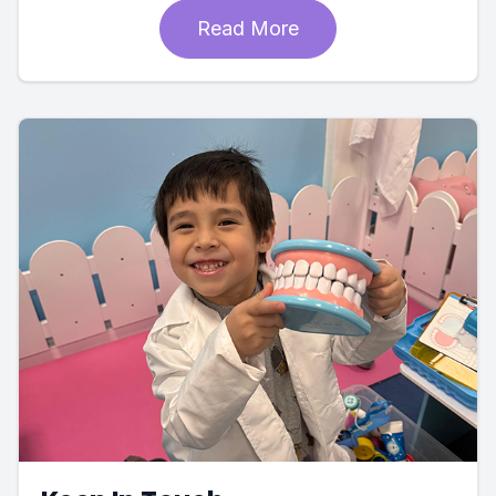
Read More