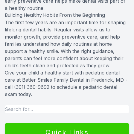
early preventive care helps make dental visits part of
a healthy routine.
Building Healthy Habits From the Beginning
The first few years are an important time for shaping
lifelong dental habits. Regular visits allow us to
monitor growth, provide preventive care, and help
families understand how daily routines at home
support a healthy smile. With the right guidance,
parents can feel more confident about keeping their
child’s teeth clean and protected as they grow.
Give your child a healthy start with pediatric dental
care at Better Smiles Family Dental in Frederick, MD -
call (301) 360-9692 to schedule a pediatric dental
exam today.
Quick Links