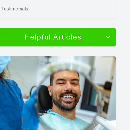
Testimonials
Helpful Articles