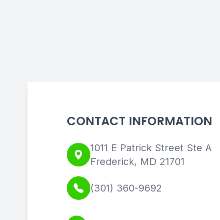
CONTACT INFORMATION
1011 E Patrick Street Ste A
Frederick, MD 21701
(301) 360-9692