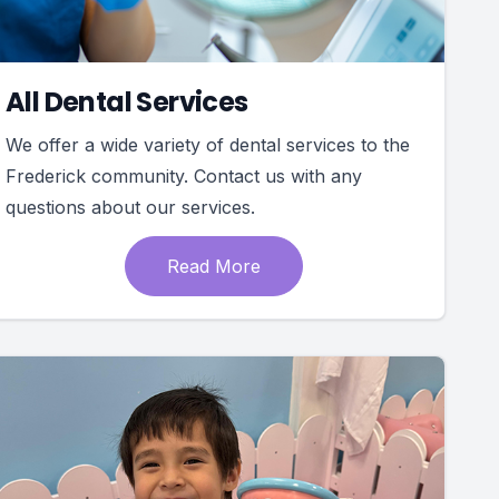
All Dental Services
We offer a wide variety of dental services to the
Frederick community. Contact us with any
questions about our services.
Read More