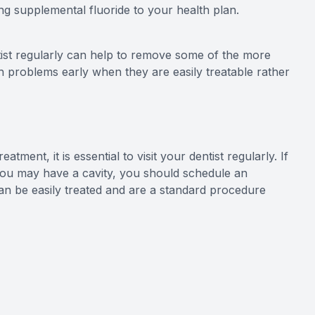
ing supplemental fluoride to your health plan.
tist regularly can help to remove some of the more
tch problems early when they are easily treatable rather
atment, it is essential to visit your dentist regularly. If
 you may have a cavity, you should schedule an
can be easily treated and are a standard procedure