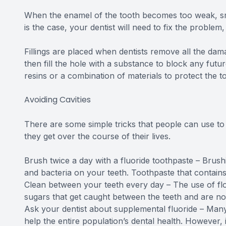
When the enamel of the tooth becomes too weak, small 
is the case, your dentist will need to fix the problem, 
Fillings are placed when dentists remove all the dam
then fill the hole with a substance to block any futur
resins or a combination of materials to protect the t
Avoiding Cavities
There are some simple tricks that people can use to 
they get over the course of their lives.
Brush twice a day with a fluoride toothpaste – Brush
and bacteria on your teeth. Toothpaste that contains 
Clean between your teeth every day – The use of flo
sugars that get caught between the teeth and are n
Ask your dentist about supplemental fluoride – Many 
help the entire population’s dental health. However, 