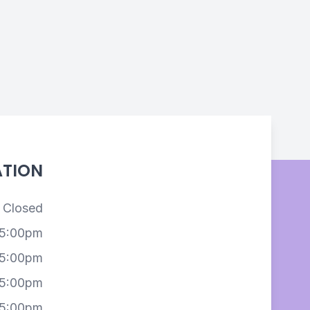
ATION
Closed
 5:00pm
 5:00pm
 5:00pm
 5:00pm