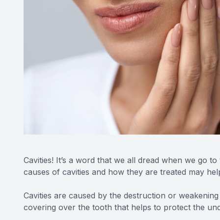
Cavities! It’s a word that we all dread when we go to 
causes of cavities and how they are treated may help 
Cavities are caused by the destruction or weakening
covering over the tooth that helps to protect the und