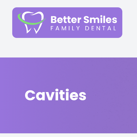
Menu
Home
About
Services
Cavities
Patient Center
FAQs
Contact Us