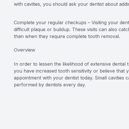
with cavities, you should ask your dentist about add
Complete your regular checkups – Visiting your den
difficult plaque or buildup. These visits can also ca
than when they require complete tooth removal.
Overview
In order to lessen the likelihood of extensive dental tre
you have increased tooth sensitivity or believe that
appointment with your dentist today. Small cavities 
performed by dentists every day.