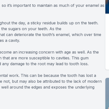
, so it’s important to maintain as much of your enamel as
ut the day, a sticky residue builds up on the teeth.
to the sugars on your teeth. As the
hat can deteriorate the tooth’s enamel, which over time
s a cavity.
become an increasing concern with age as well. As the
 that are more susceptible to cavities. This gum
d any damage to the root may lead to tooth loss.
 dental work. This can be because the tooth has lost a
e not, but may also be attributed to the lack of modern
ld well around the edges and exposes the underlying