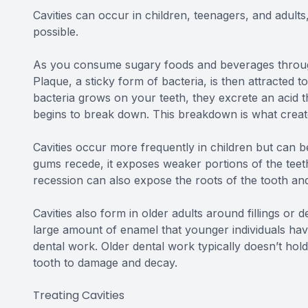
Cavities can occur in children, teenagers, and adults
possible.
As you consume sugary foods and beverages througho
Plaque, a sticky form of bacteria, is then attracted 
bacteria grows on your teeth, they excrete an acid t
begins to break down. This breakdown is what create
Cavities occur more frequently in children but can 
gums recede, it exposes weaker portions of the teeth
recession can also expose the roots of the tooth an
Cavities also form in older adults around fillings or
large amount of enamel that younger individuals hav
dental work. Older dental work typically doesn’t ho
tooth to damage and decay.
Treating Cavities