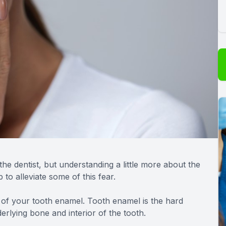
the dentist, but understanding a little more about the
to alleviate some of this fear.
 of your tooth enamel. Tooth enamel is the hard
erlying bone and interior of the tooth.