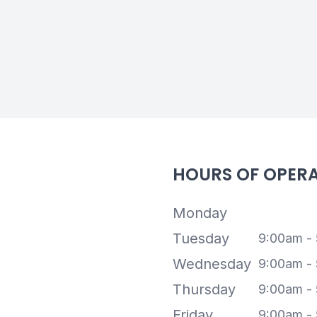
HOURS OF OPER
Monday
Tuesday
9:00am -
Wednesday
9:00am -
Thursday
9:00am -
Friday
9:00am -