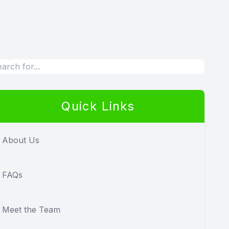
Quick Links
About Us
FAQs
Meet the Team