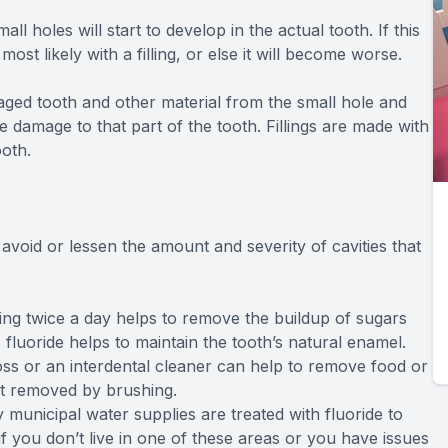
holes will start to develop in the actual tooth. If this
most likely with a filling, or else it will become worse.
aged tooth and other material from the small hole and
e damage to that part of the tooth. Fillings are made with
ooth.
avoid or lessen the amount and severity of cavities that
ing twice a day helps to remove the buildup of sugars
fluoride helps to maintain the tooth’s natural enamel.
ss or an interdental cleaner can help to remove food or
ot removed by brushing.
municipal water supplies are treated with fluoride to
if you don’t live in one of these areas or you have issues