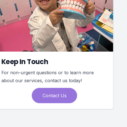
Keep In Touch
For non-urgent questions or to learn more
about our services, contact us today!
Contact Us