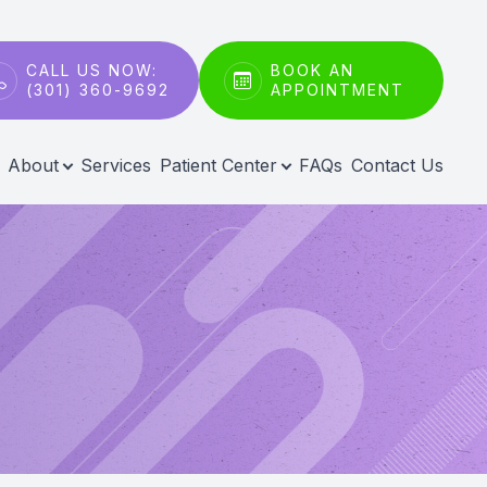
CALL US NOW:
BOOK AN
(301) 360-9692
APPOINTMENT
About
Services
Patient Center
FAQs
Contact Us